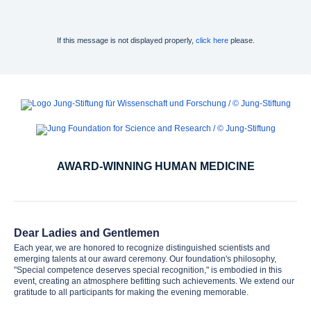
If this message is not displayed properly,
click here
please.
AWARD-WINNING HUMAN MEDICINE
Dear Ladies and Gentlemen
Each year, we are honored to recognize distinguished scientists and
emerging talents at our award ceremony. Our foundation's philosophy,
"Special competence deserves special recognition," is embodied in this
event, creating an atmosphere befitting such achievements. We extend our
gratitude to all participants for making the evening memorable.