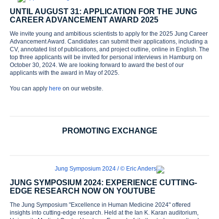
UNTIL AUGUST 31: APPLICATION FOR THE JUNG
CAREER ADVANCEMENT AWARD 2025
We invite young and ambitious scientists to apply for the 2025 Jung Career
Advancement Award. Candidates can submit their applications, including a
CV, annotated list of publications, and project outline, online in English. The
top three applicants will be invited for personal interviews in Hamburg on
October 30, 2024. We are looking forward to award the best of our
applicants with the award in May of 2025.
You can apply
here
on our website.
PROMOTING EXCHANGE
JUNG SYMPOSIUM 2024: EXPERIENCE CUTTING-
EDGE RESEARCH NOW ON YOUTUBE
The Jung Symposium "Excellence in Human Medicine 2024" offered
insights into cutting-edge research. Held at the Ian K. Karan auditorium,