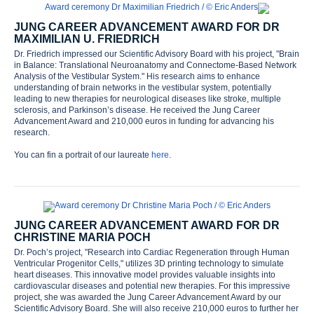
JUNG CAREER ADVANCEMENT AWARD FOR DR
MAXIMILIAN U. FRIEDRICH
Dr. Friedrich impressed our Scientific Advisory Board with his project, "Brain
in Balance: Translational Neuroanatomy and Connectome-Based Network
Analysis of the Vestibular System." His research aims to enhance
understanding of brain networks in the vestibular system, potentially
leading to new therapies for neurological diseases like stroke, multiple
sclerosis, and Parkinson’s disease. He received the Jung Career
Advancement Award and 210,000 euros in funding for advancing his
research.
You can fin a portrait of our laureate
here
.
JUNG CAREER ADVANCEMENT AWARD FOR DR
CHRISTINE MARIA POCH
Dr. Poch’s project, "Research into Cardiac Regeneration through Human
Ventricular Progenitor Cells," utilizes 3D printing technology to simulate
heart diseases. This innovative model provides valuable insights into
cardiovascular diseases and potential new therapies. For this impressive
project, she was awarded the Jung Career Advancement Award by our
Scientific Advisory Board. She will also receive 210,000 euros to further her