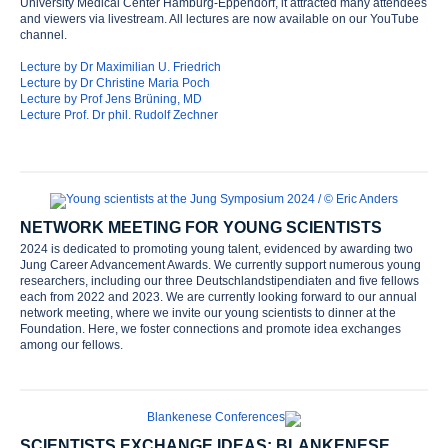
University Medical Center Hamburg-Eppendorf, it attracted many attendees
and viewers via livestream. All lectures are now available on our YouTube
channel.
Lecture by Dr Maximilian U. Friedrich
Lecture by Dr Christine Maria Poch
Lecture by Prof Jens Brüning, MD
Lecture Prof. Dr phil. Rudolf Zechner
NETWORK MEETING FOR YOUNG SCIENTISTS
2024 is dedicated to promoting young talent, evidenced by awarding two
Jung Career Advancement Awards. We currently support numerous young
researchers, including our three Deutschlandstipendiaten and five fellows
Home
each from 2022 and 2023. We are currently looking forward to our annual
network meeting, where we invite our young scientists to dinner at the
Foundation. Here, we foster connections and promote idea exchanges
Foundation
among our fellows.
History
SCIENTISTS EXCHANGE IDEAS: BLANKENESE