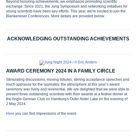
Beyond honoring achievements, we emphasize promoting scientific
exchange. Since 2021, the Jung Symposium and networking initiatives for
young scientists have been key efforts. This year, we're excited to join the
Blankeneser Conferences. More details are provided below.
ACKNOWLEDGING OUTSTANDING ACHIEVEMENTS
AWARD CEREMONY 2024 IN A FAMILY CIRCLE
Stimulating discussions, moving tributes, stirring acceptance speeches and
much applause for the laureates: the atmosphere at this year’s award
ceremony was lively and reverential. We are delighted that we were able to
present three outstanding scientists with their awards at a festive dinner at
the Anglo-German Club on Hamburg's Outer Alster Lake on the evening of
2 May 2024.
Here
you can find impressions of the event.