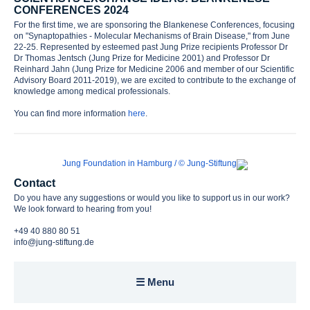
CONFERENCES 2024
Awards
For the first time, we are sponsoring the Blankenese Conferences, focusing
on "Synaptopathies - Molecular Mechanisms of Brain Disease," from June
22-25. Represented by esteemed past Jung Prize recipients Professor Dr
Contact
Dr Thomas Jentsch (Jung Prize for Medicine 2001) and Professor Dr
Reinhard Jahn (Jung Prize for Medicine 2006 and member of our Scientific
Advisory Board 2011-2019), we are excited to contribute to the exchange of
knowledge among medical professionals.
You can find more information
here
.
Contact
Do you have any suggestions or would you like to support us in our work?
We look forward to hearing from you!
+49 40 880 80 51
info@jung-stiftung.de
☰ Menu