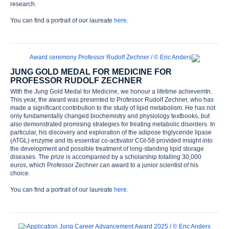
research.
You can find a portrait of our laureate
here
.
JUNG GOLD MEDAL FOR MEDICINE FOR
PROFESSOR RUDOLF ZECHNER
With the Jung Gold Medal for Medicine, we honour a lifetime achievemtn.
This year, the award was presented to Professor Rudolf Zechner, who has
made a significant contribution to the study of lipid metabolism. He has not
only fundamentally changed biochemistry and physiology textbooks, but
also demonstrated promising strategies for treating metabolic disorders. In
particular, his discovery and exploration of the adipose triglyceride lipase
(ATGL) enzyme and its essential co-activator CGI-58 provided insight into
the development and possible treatment of long-standing lipid storage
diseases. The prize is accompanied by a scholarship totalling 30,000
euros, which Professor Zechner can award to a junior scientist of his
choice.
You can find a portrait of our laureate
here
.