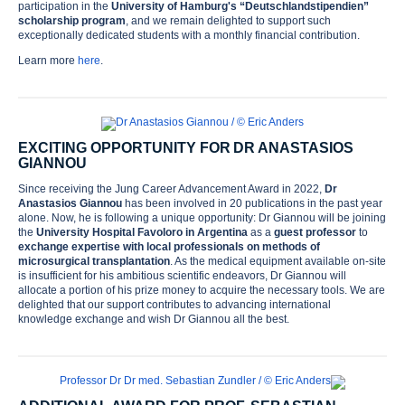
participation in the
University of Hamburg's “Deutschlandstipendien”
scholarship program
, and we remain delighted to support such
exceptionally dedicated students with a monthly financial contribution.
Learn more
here
.
EXCITING OPPORTUNITY FOR DR ANASTASIOS
GIANNOU
Since receiving the Jung Career Advancement Award in 2022,
Dr
Anastasios Giannou
has been involved in 20 publications in the past year
alone. Now, he is following a unique opportunity: Dr Giannou will be joining
the
University Hospital Favoloro
in Argentina
as a
guest professor
to
exchange expertise with local professionals on methods of
microsurgical transplantation
. As the medical equipment available on-site
is insufficient for his ambitious scientific endeavors, Dr Giannou will
allocate a portion of his prize money to acquire the necessary tools. We are
Home
delighted that our support contributes to advancing international
knowledge exchange and wish Dr Giannou all the best.
Foundation
History