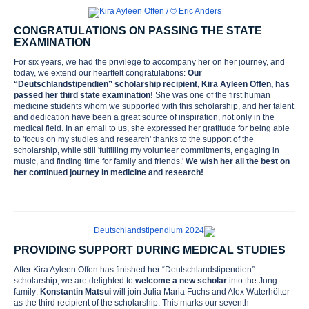
CONGRATULATIONS ON PASSING THE STATE
EXAMINATION
For six years, we had the privilege to accompany her on her journey, and
today, we extend our heartfelt congratulations:
Our
“Deutschlandstipendien” scholarship recipient, Kira Ayleen Offen, has
passed her third state examination!
She was one of the first human
medicine students whom we supported with this scholarship, and her talent
and dedication have been a great source of inspiration, not only in the
medical field. In an email to us, she expressed her gratitude for being able
to 'focus on my studies and research' thanks to the support of the
scholarship, while still 'fulfilling my volunteer commitments, engaging in
music, and finding time for family and friends.'
We wish her all the best on
her continued journey in medicine and research!
PROVIDING SUPPORT DURING MEDICAL STUDIES
After Kira Ayleen Offen has finished her “Deutschlandstipendien”
scholarship, we are delighted to
welcome a new scholar
into the Jung
family:
Konstantin Matsui
will join Julia Maria Fuchs and Alex Waterhölter
as the third recipient of the scholarship. This marks our seventh