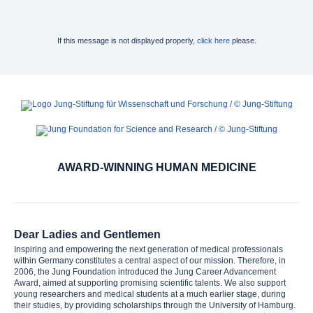
If this message is not displayed properly,
click here
please.
AWARD-WINNING HUMAN MEDICINE
Dear Ladies and Gentlemen
Inspiring and empowering the next generation of medical professionals
within Germany constitutes a central aspect of our mission. Therefore, in
2006, the Jung Foundation introduced the Jung Career Advancement
Award, aimed at supporting promising scientific talents. We also support
young researchers and medical students at a much earlier stage, during
their studies, by providing scholarships through the University of Hamburg.