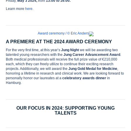
Friday,
May 3 2024,
from
13:00 to 16:00.
Learn more
here
.
A PREMIERE AT THE 2024 AWARD CEREMONY
For the very first time, at this year’s
Jung Night
we will be awarding two
talented young researchers with the
Jung Career Advancement Award
.
Both medical professionals will receive the full prize value of €210,000
each, which they can freely utilize to continue their exciting research
projects. Additionally, we will award the
Jung Gold Medal for Medicine
,
honoring a lifetime in research and clinical work. We are looking forward to
personally honor our laureates at a
celebratory awards dinner
in
Hamburg.
OUR FOCUS IN 2024: SUPPORTING YOUNG
TALENTS