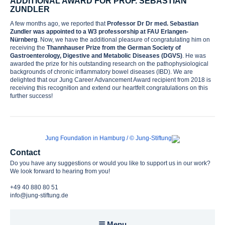
ADDITIONAL AWARD FOR PROF. SEBASTIAN
ZUNDLER
A few months ago, we reported that
Professor Dr Dr med. Sebastian
Awards
Zundler
was appointed to a W3 professorship at FAU Erlangen-
Nürnberg
. Now, we have the additional pleasure of congratulating him on
receiving the
Thannhauser Prize from the German Society of
Gastroenterology, Digestive and Metabolic Diseases (DGVS)
. He was
Contact
awarded the prize for his outstanding research on the pathophysiological
backgrounds of chronic inflammatory bowel diseases (IBD). We are
delighted that our Jung Career Advancement Award recipient from 2018 is
receiving this recognition and extend our heartfelt congratulations on this
further success!
Contact
Do you have any suggestions or would you like to support us in our work?
We look forward to hearing from you!
+49 40 880 80 51
info@jung-stiftung.de
☰ Menu