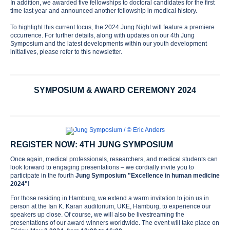
In addition, we awarded five fellowships to doctoral candidates for the first
time last year and announced another fellowship in medical history.
To highlight this current focus, the 2024 Jung Night will feature a premiere
occurrence. For further details, along with updates on our 4th Jung
Symposium and the latest developments within our youth development
initiatives, please refer to this newsletter.
SYMPOSIUM & AWARD CEREMONY 2024
REGISTER NOW: 4TH JUNG SYMPOSIUM
Once again, medical professionals, researchers, and medical students can
look forward to engaging presentations – we cordially invite you to
participate in the fourth
Jung Symposium "Excellence in human medicine
2024"
!
For those residing in Hamburg, we extend a warm invitation to join us in
person at the Ian K. Karan auditorium, UKE, Hamburg, to experience our
speakers up close. Of course, we will also be livestreaming the
presentations of our award winners worldwide. The event will take place on